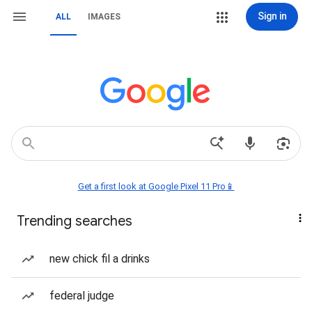
Sign in
ALL
IMAGES
Get a first look at Google Pixel 11 Pro📱
Trending searches
new chick fil a drinks
federal judge