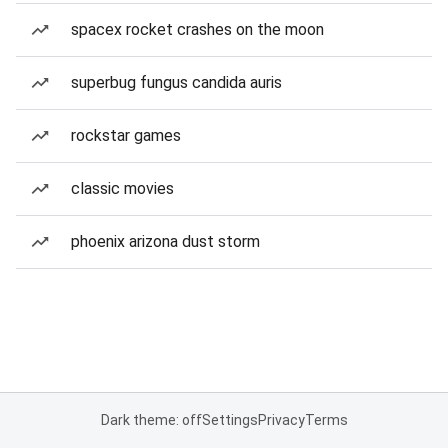
spacex rocket crashes on the moon
superbug fungus candida auris
rockstar games
classic movies
phoenix arizona dust storm
Dark theme: off
Settings
Privacy
Terms