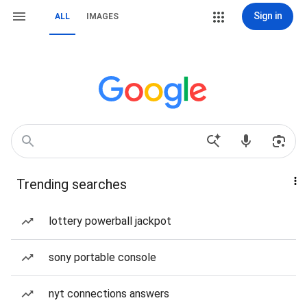
Sign in
ALL
IMAGES
Trending searches
lottery powerball jackpot
sony portable console
nyt connections answers