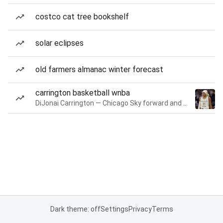
costco cat tree bookshelf
solar eclipses
old farmers almanac winter forecast
carrington basketball wnba
DiJonai Carrington — Chicago Sky forward and guard
Dark theme: off
Settings
Privacy
Terms