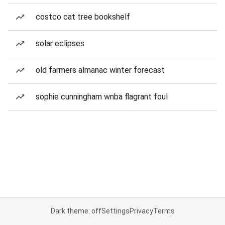
costco cat tree bookshelf
solar eclipses
old farmers almanac winter forecast
sophie cunningham wnba flagrant foul
Dark theme: off
Settings
Privacy
Terms