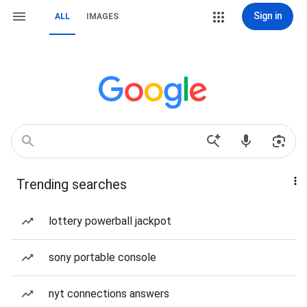
Sign in
ALL
IMAGES
Trending searches
lottery powerball jackpot
sony portable console
nyt connections answers