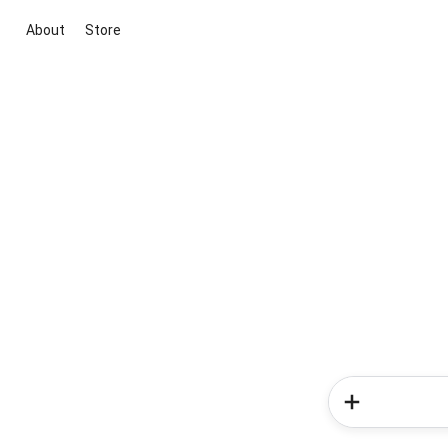
About
Store