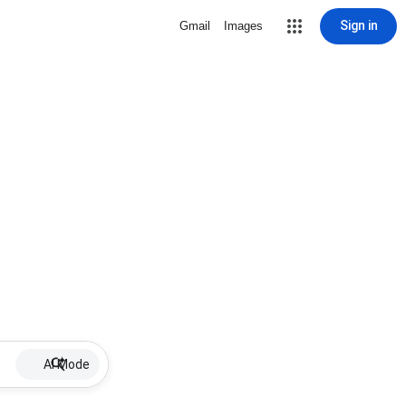
Sign in
Gmail
Images
AI Mode