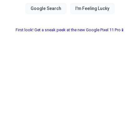
First look! Get a sneak peek at the new Google Pixel 11 Pro📱