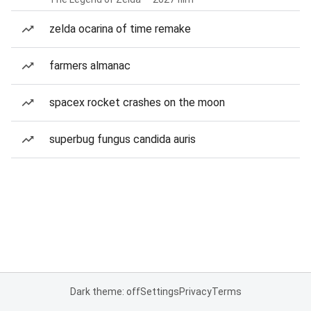
zelda ocarina of time remake
farmers almanac
spacex rocket crashes on the moon
superbug fungus candida auris
Dark theme: off
Settings
Privacy
Terms