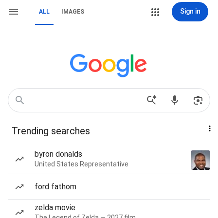
Sign in
ALL
IMAGES
Trending searches
byron donalds
United States Representative
ford fathom
zelda movie
The Legend of Zelda — 2027 film