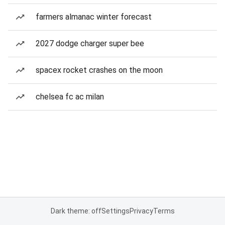
farmers almanac winter forecast
2027 dodge charger super bee
spacex rocket crashes on the moon
chelsea fc ac milan
Dark theme: off
Settings
Privacy
Terms