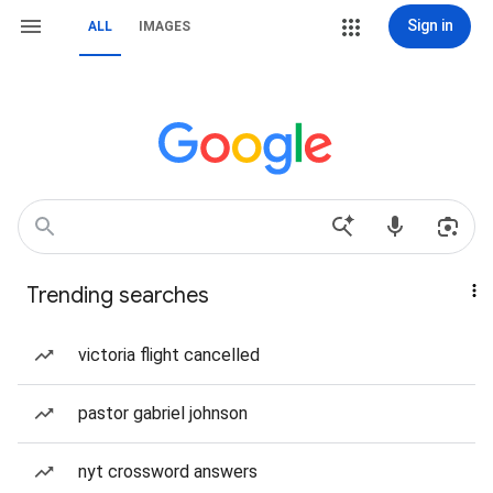
Sign in
ALL
IMAGES
Trending searches
victoria flight cancelled
pastor gabriel johnson
nyt crossword answers