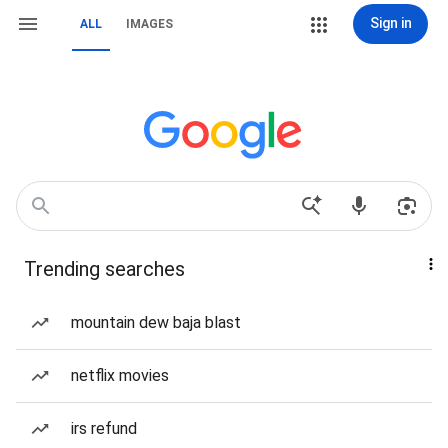
Sign in
ALL
IMAGES
Trending searches
mountain dew baja blast
netflix movies
irs refund