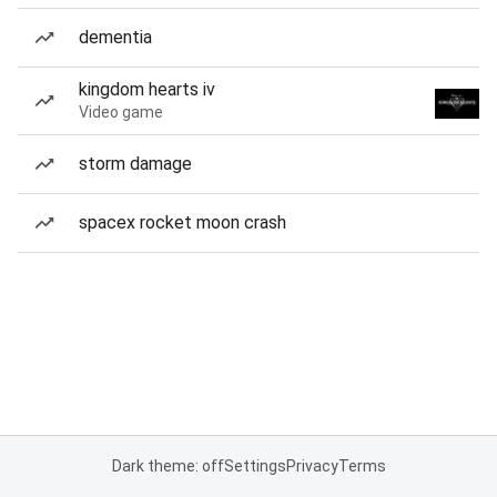
dementia
kingdom hearts iv
Video game
storm damage
spacex rocket moon crash
Dark theme: off
Settings
Privacy
Terms