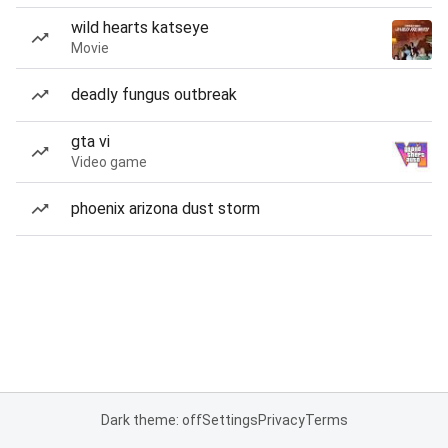
wild hearts katseye
Movie
deadly fungus outbreak
gta vi
Video game
phoenix arizona dust storm
Dark theme: off
Settings
Privacy
Terms