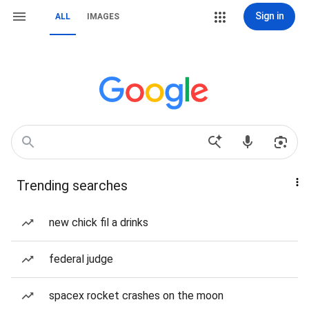
Sign in
ALL
IMAGES
Trending searches
new chick fil a drinks
federal judge
spacex rocket crashes on the moon