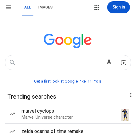
Sign in
ALL
IMAGES
Get a first look at Google Pixel 11 Pro📱
Trending searches
marvel cyclops
Marvel Universe character
zelda ocarina of time remake