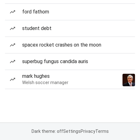
ford fathom
student debt
spacex rocket crashes on the moon
superbug fungus candida auris
mark hughes
Welsh soccer manager
Dark theme: off
Settings
Privacy
Terms