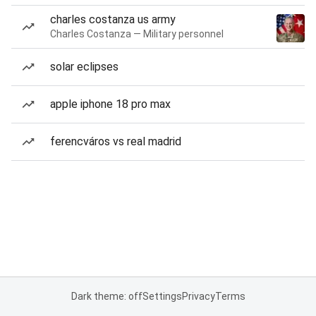
charles costanza us army
Charles Costanza — Military personnel
solar eclipses
apple iphone 18 pro max
ferencváros vs real madrid
Dark theme: off
Settings
Privacy
Terms