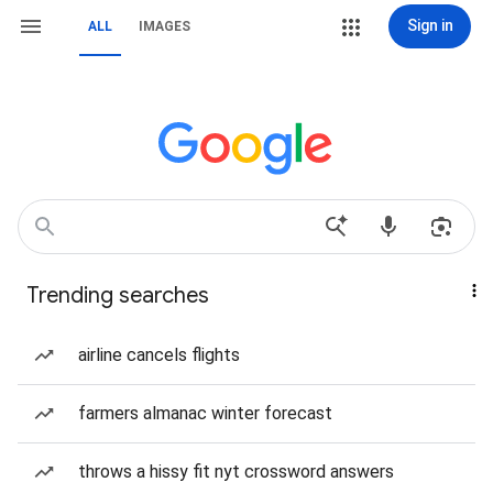
Sign in
ALL
IMAGES
Trending searches
airline cancels flights
farmers almanac winter forecast
throws a hissy fit nyt crossword answers