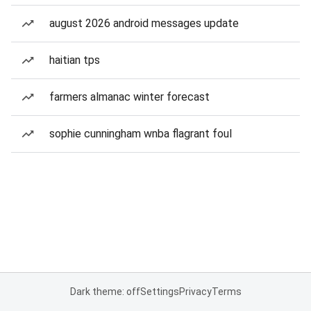
august 2026 android messages update
haitian tps
farmers almanac winter forecast
sophie cunningham wnba flagrant foul
Dark theme: off
Settings
Privacy
Terms