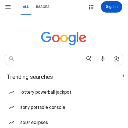
Sign in
ALL
IMAGES
Trending searches
lottery powerball jackpot
sony portable console
solar eclipses