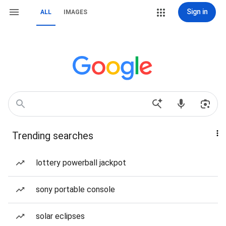
Sign in
ALL
IMAGES
Trending searches
lottery powerball jackpot
sony portable console
solar eclipses