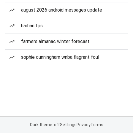
august 2026 android messages update
haitian tps
farmers almanac winter forecast
sophie cunningham wnba flagrant foul
Dark theme: off
Settings
Privacy
Terms