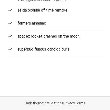
zelda ocarina of time remake
farmers almanac
spacex rocket crashes on the moon
superbug fungus candida auris
Dark theme: off
Settings
Privacy
Terms