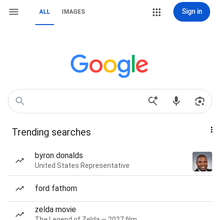
Sign in
ALL
IMAGES
Trending searches
byron donalds
United States Representative
ford fathom
zelda movie
The Legend of Zelda — 2027 film