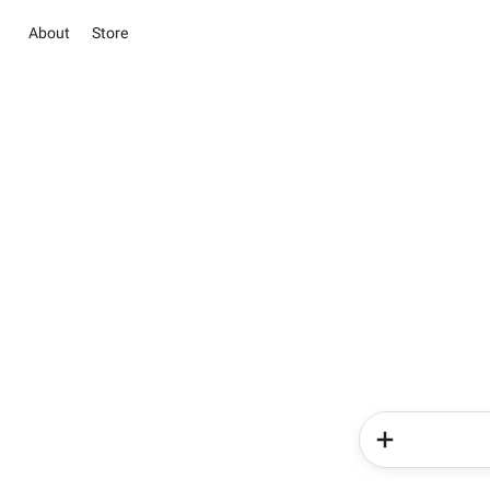
About
Store