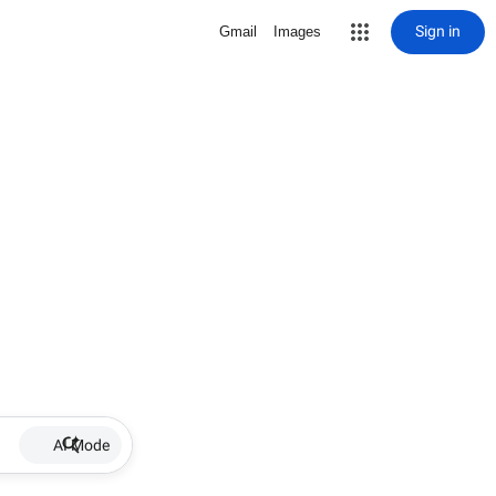
Sign in
Gmail
Images
AI Mode