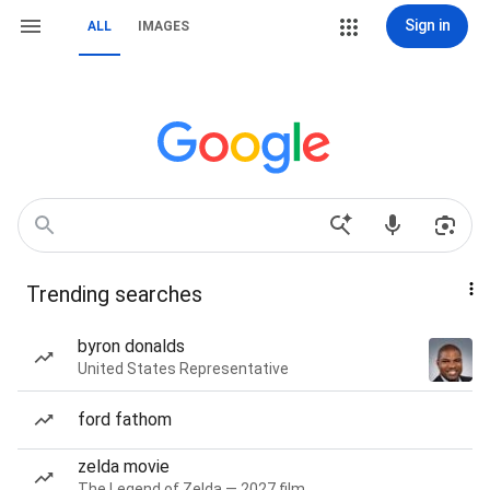
Sign in
ALL
IMAGES
Trending searches
byron donalds
United States Representative
ford fathom
zelda movie
The Legend of Zelda — 2027 film