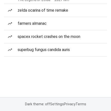
zelda ocarina of time remake
farmers almanac
spacex rocket crashes on the moon
superbug fungus candida auris
Dark theme: off
Settings
Privacy
Terms