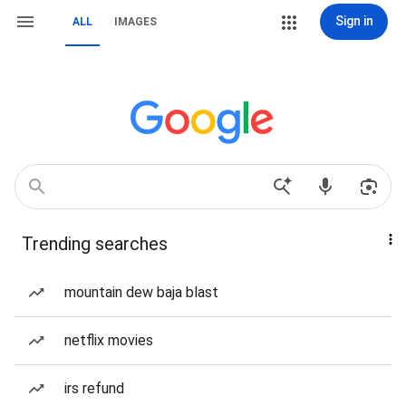
Sign in
ALL
IMAGES
Trending searches
mountain dew baja blast
netflix movies
irs refund