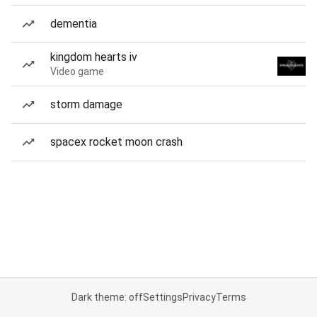
dementia
kingdom hearts iv
Video game
storm damage
spacex rocket moon crash
Dark theme: off
Settings
Privacy
Terms